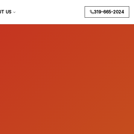
UT US
319-665-2024