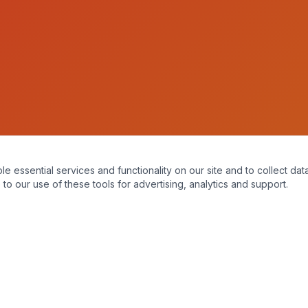
essential services and functionality on our site and to collect data
to our use of these tools for advertising, analytics and support.
A mopro website