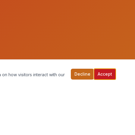
Decline
Accept
 on how visitors interact with our
back to top