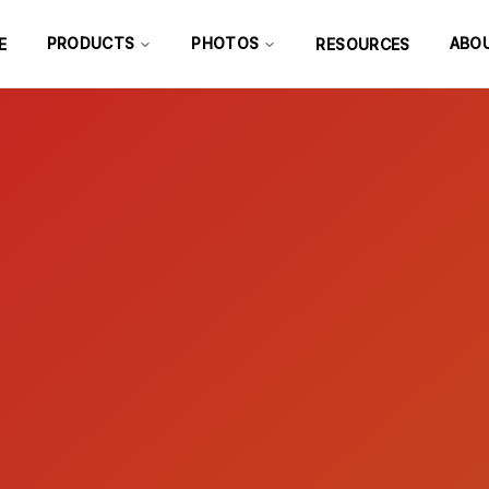
PRODUCTS
PHOTOS
ABO
E
RESOURCES