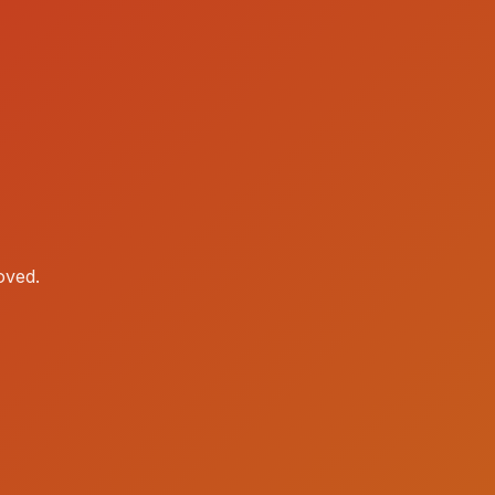
oved.