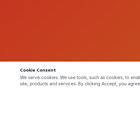
Cookie Consent
We serve cookies. We use tools, such as cookies, to enable 
site, products and services. By clicking Accept, you agree 
Metal Monsters Inc © 2026