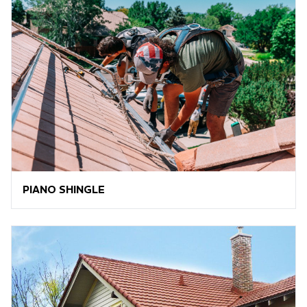
PIANO SHINGLE