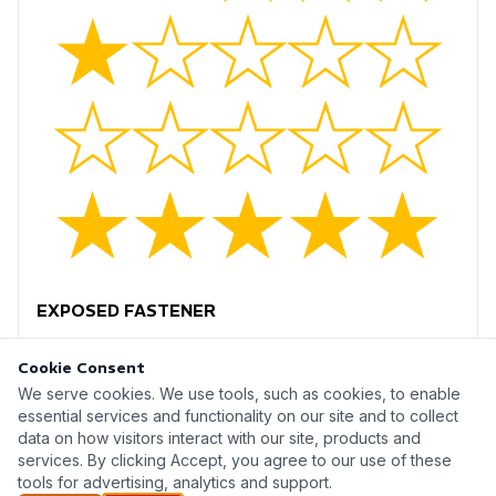
EXPOSED FASTENER
Cookie Consent
We serve cookies. We use tools, such as cookies, to enable
essential services and functionality on our site and to collect
data on how visitors interact with our site, products and
Metal Monsters Inc © 2026
services. By clicking Accept, you agree to our use of these
tools for advertising, analytics and support.
A mopro website