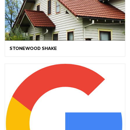
STONEWOOD SHAKE