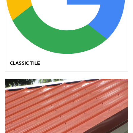
CLASSIC TILE