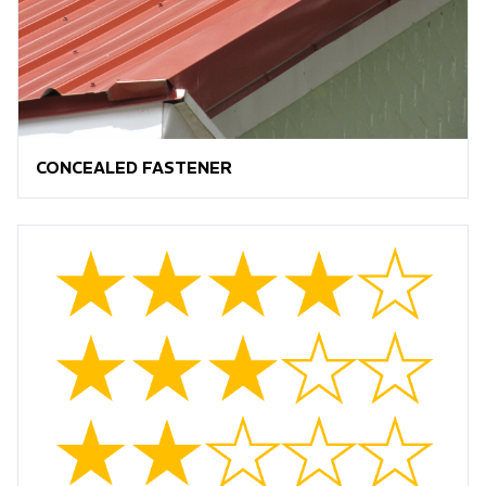
CONCEALED FASTENER