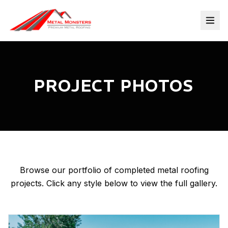
PROJECT PHOTOS
Browse our portfolio of completed metal roofing
projects. Click any style below to view the full gallery.